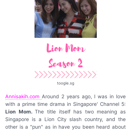
toogle.sg
Annisakih.com
Around 2 years ago, I was in love
with a prime time drama in Singapore' Channel 5:
Lion Mom.
The title itself has two meaning as
Singapore is a Lion City slash country, and the
other is a "pun" as in have you been heard about