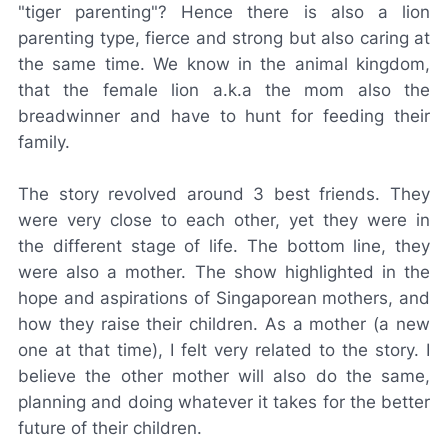
"tiger parenting"? Hence there is also a lion
parenting type, fierce and strong but also caring at
the same time. We know in the animal kingdom,
that the female lion a.k.a the mom also the
breadwinner and have to hunt for feeding their
family.
The story revolved around 3 best friends. They
were very close to each other, yet they were in
the different stage of life. The bottom line, they
were also a mother. The show highlighted in the
hope and aspirations of Singaporean mothers, and
how they raise their children. As a mother (a new
one at that time), I felt very related to the story. I
believe the other mother will also do the same,
planning and doing whatever it takes for the better
future of their children.