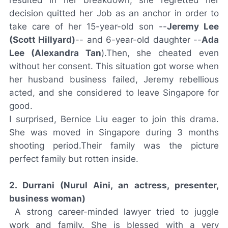
resulted in her breakdown, she regretted her
decision quitted her Job as an anchor in order to
take care of her 15-year-old son --
Jeremy Lee
(Scott Hillyard)
-- and 6-year-old daughter --
Ada
Lee (Alexandra Tan
).Then, she cheated even
without her consent. This situation got worse when
her husband business failed, Jeremy rebellious
acted, and she considered to leave Singapore for
good.
I surprised, Bernice Liu eager to join this drama.
She was moved in Singapore during 3 months
shooting period.Their family was the picture
perfect family but rotten inside.
2. Durrani (Nurul Aini, an actress, presenter,
business woman)
A strong career-minded lawyer tried to juggle
work and family. She is blessed with a very