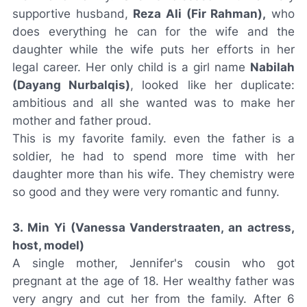
supportive husband,
Reza Ali (Fir Rahman),
who
does everything he can for the wife and the
daughter while the wife puts her efforts in her
legal career. Her only child is a girl name
Nabilah
(Dayang Nurbalqis)
, looked like her duplicate:
ambitious and all she wanted was to make her
mother and father proud.
This is my favorite family. even the father is a
soldier, he had to spend more time with her
daughter more than his wife. They chemistry were
so good and they were very romantic and funny.
3. Min Yi (Vanessa Vanderstraaten, an actress,
host, model)
A single mother, Jennifer's cousin who got
pregnant at the age of 18. Her wealthy father was
very angry and cut her from the family. After 6