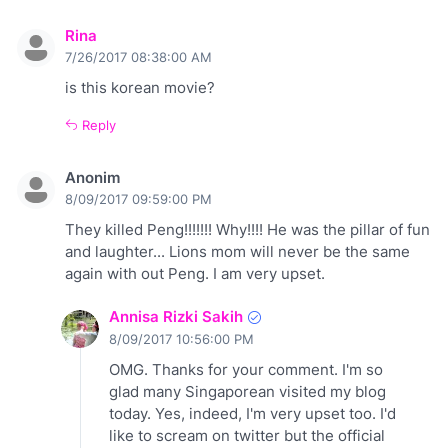
Rina
7/26/2017 08:38:00 AM
is this korean movie?
Reply
Anonim
8/09/2017 09:59:00 PM
They killed Peng!!!!!!! Why!!!! He was the pillar of fun
and laughter... Lions mom will never be the same
again with out Peng. I am very upset.
Annisa Rizki Sakih
8/09/2017 10:56:00 PM
OMG. Thanks for your comment. I'm so
glad many Singaporean visited my blog
today. Yes, indeed, I'm very upset too. I'd
like to scream on twitter but the official