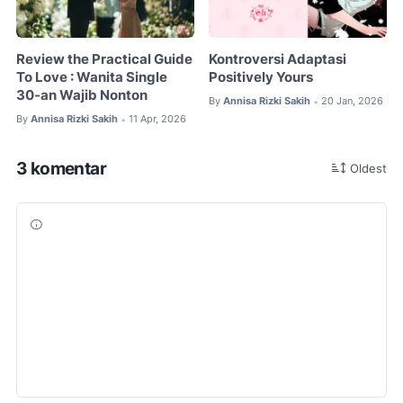
Review the Practical Guide
Kontroversi Adaptasi
To Love : Wanita Single
Positively Yours
30-an Wajib Nonton
By
Annisa Rizki Sakih
20 Jan, 2026
•
By
Annisa Rizki Sakih
11 Apr, 2026
•
3 komentar
Oldest