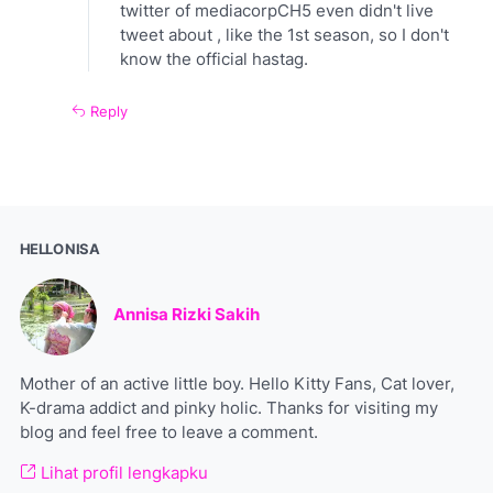
twitter of mediacorpCH5 even didn't live
tweet about , like the 1st season, so I don't
know the official hastag.
Reply
HELLO NISA
Annisa Rizki Sakih
Mother of an active little boy. Hello Kitty Fans, Cat lover,
K-drama addict and pinky holic. Thanks for visiting my
blog and feel free to leave a comment.
Lihat profil lengkapku