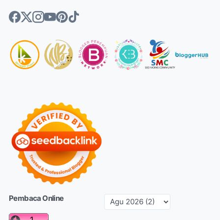
Pembaca Online