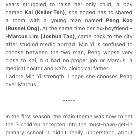
years struggled to raise her only child, a boy
named
Kai (Keller Teh),
she ended has to shared
a room with a young man named
Peng Koo
(Russel Ong).
At the same time her ex-boyfriend -
-
Marcus Lim (Joshua Tan),
came back to the city
after studied medic abroad. Min Yi is confused to
choose between the two man, Peng whose very
close to Kai, but had no proper job or Marcus, a
medical doctor and Kai's biological father.
I adore Min Yi strength. I hope she chooses Peng
over Marcus.
-----
In the first season, the main theme was how to get
the 3 children accepted into the must-have-get-in
primary school. I didn't really understand about