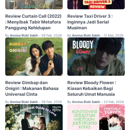
Review Curtain Call (2022)
Review Taxi Driver 3 :
: Menyibak Tabir Metafora
Inginnya Jadi Serial
Panggung Kehidupan
Musiman
By
Annisa Rizki Sakih
09 Feb, 2026
By
Annisa Rizki Sakih
12 Mar, 2026
•
•
Review Gimbap dan
Review Bloody Flower :
Onigiri : Makanan Bahasa
Kiasan Kebaikan Bagi
Universal Cinta
Seluruh Umat Manusia
By
Annisa Rizki Sakih
08 Feb, 2026
By
Annisa Rizki Sakih
23 Feb, 2026
•
•