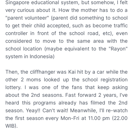
Singapore educational system, but somehow, I felt
very curious about it. How the mother has to do a
"parent volunteer" (parent did something to school
to get their child accepted, such as become traffic
controller in front of the school road, etc), even
considered to move to the same area with the
school location (maybe equivalent to the "Rayon"
system in Indonesia)
Then, the cliffhanger was Kai hit by a car while the
other 2 moms looked up the school registration
lottery. I was one of the fans that keep asking
about the 2nd seasons. Fast forward 2 years, I've
heard this programs already has filmed the 2nd
season. Yeay!! Can't wait! Meanwhile, I'll re-watch
the first season every Mon-Fri at 11.00 pm (22.00
WIB).