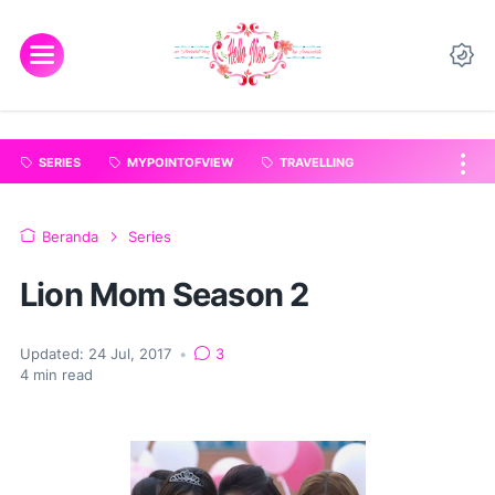
"
".
SERIES
MYPOINTOFVIEW
TRAVELLING
Beranda
Series
Lion Mom Season 2
Updated:
24 Jul, 2017
•
3
4
min read