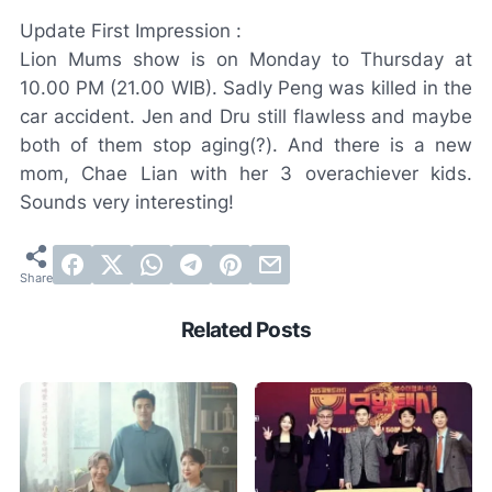
Update First Impression :
Lion Mums show is on Monday to Thursday at
10.00 PM (21.00 WIB). Sadly Peng was killed in the
car accident. Jen and Dru still flawless and maybe
both of them stop aging(?). And there is a new
mom, Chae Lian with her 3 overachiever kids.
Sounds very interesting!
Related Posts