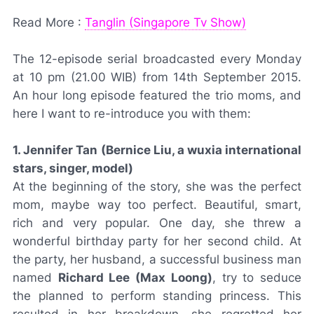
Read More :
Tanglin (Singapore Tv Show)
The 12-episode serial broadcasted every Monday
at 10 pm (21.00 WIB) from 14th September 2015.
An hour long episode featured the trio moms, and
here I want to re-introduce you with them:
1. Jennifer Tan
(Bernice Liu, a wuxia international
stars, singer, model)
At the beginning of the story, she was the perfect
mom, maybe way too perfect. Beautiful, smart,
rich and very popular. One day, she threw a
wonderful birthday party for her second child. At
the party, her husband, a successful business man
named
Richard Lee (Max Loong)
, try to seduce
the planned to perform standing princess. This